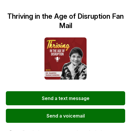
Thriving in the Age of Disruption Fan
Mail
Send a text message
Send a voicemail