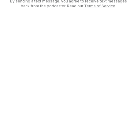
By sending a text message, you agree to receive text messages
back from the podcaster. Read our
Terms of Service
.